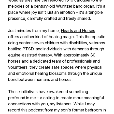
world as they ride the restored 1910 carousel to the
melodies of a century-old Wurlitzer band organ. It's a
place where joy isn't just an emotion – it's a tangible
presence, carefully crafted and freely shared.
Just minutes from my home,
Hearts and Horses
offers another kind of healing magic. This therapeutic
riding center serves children with disabilities, veterans
battling PTSD, and individuals with dementia through
equine-assisted therapy. With approximately 30
horses and a dedicated team of professionals and
volunteers, they create safe spaces where physical
and emotional healing blossoms through the unique
bond between humans and horses.
These initiatives have awakened something
profound in me – a calling to create more meaningful
connections with you, my listeners. While I may
record this podcast from my son's former bedroom in