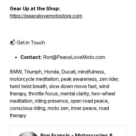
Gear Up at the Shop:
https://peacelovemotostore.com
📬 Get in Touch
Contact:
Ron@PeaceLoveMoto.com
BMW, Triumph, Honda, Ducati, mindfulness,
motorcycle meditation, peak awareness, zen rider,
twist twist breath, slow down move fast, wind
therapy, throttle focus, mental clarity, two-wheel
meditation, riding presence, open road peace,
conscious riding, moto zen, inner peace, road
therapy
Ron Francis - Motorcycles &