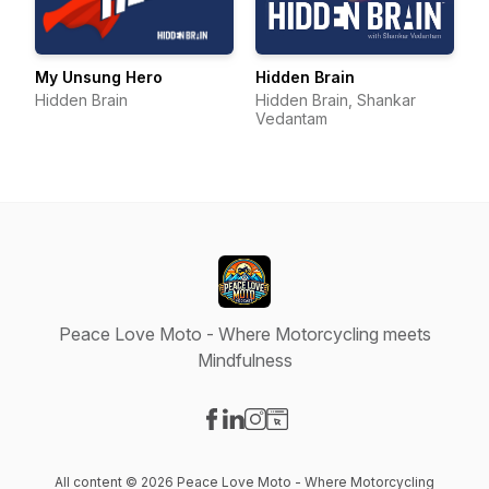
My Unsung Hero
Hidden Brain
Hidden Brain
Hidden Brain, Shankar
Vedantam
Peace Love Moto - Where Motorcycling meets
Mindfulness
Visit our Facebook page
Visit our LinkedIn page
Visit our Instagram page
Visit our Website page
All content © 2026 Peace Love Moto - Where Motorcycling