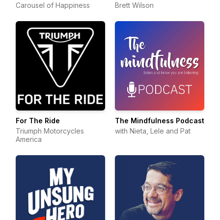
Carousel of Happiness
Brett Wilson
For The Ride
The Mindfulness Podcast
Triumph Motorcycles
with Nieta, Lele and Pat
America