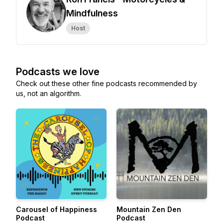
Mindfulness
Host
Podcasts we love
Check out these other fine podcasts recommended by
us, not an algorithm.
Carousel of Happiness
Mountain Zen Den
Podcast
Podcast