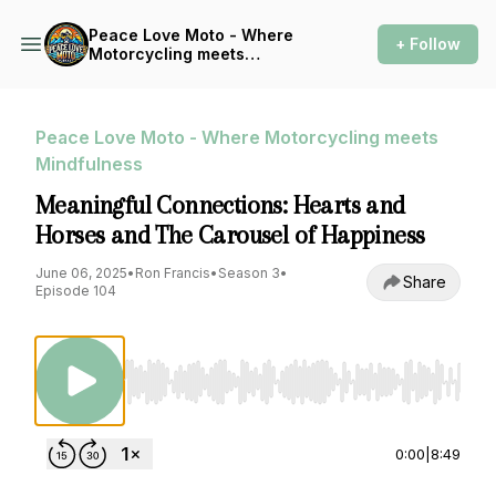
Peace Love Moto - Where
+ Follow
Motorcycling meets
Mindfulness
Peace Love Moto - Where Motorcycling meets
Mindfulness
Meaningful Connections: Hearts and
Horses and The Carousel of Happiness
June 06, 2025
•
Ron Francis
•
Season 3
•
Share
Episode 104
Use Left/Right to seek, Home/End to jump to st
0:00
|
8:49