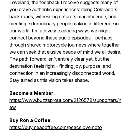
Loveland, the feedback I receive suggests many of
you crave authentic experiences: riding Colorado's
back roads, witnessing nature's magnificence, and
meeting extraordinary people making a difference in
our world. I'm actively exploring ways we might
connect beyond these audio episodes – perhaps
through shared motorcycle journeys where together
we can seek that elusive peace of mind we all desire.
The path forward isn't entirely clear yet, but the
destination feels right – finding joy, purpose, and
connection in an increasingly disconnected world.
Stay tuned as this vision takes shape.
Become a Member:
https://www.buzzsprout.com/2126578/supporters/n
ew
Buy Ron a Coffee:
https://buymeacoffee.com/peacelovemoto