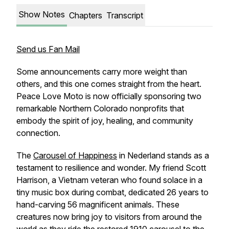
Show Notes
Chapters
Transcript
Send us Fan Mail
Some announcements carry more weight than
others, and this one comes straight from the heart.
Peace Love Moto is now officially sponsoring two
remarkable Northern Colorado nonprofits that
embody the spirit of joy, healing, and community
connection.
The
Carousel of Happiness
in Nederland stands as a
testament to resilience and wonder. My friend Scott
Harrison, a Vietnam veteran who found solace in a
tiny music box during combat, dedicated 26 years to
hand-carving 56 magnificent animals. These
creatures now bring joy to visitors from around the