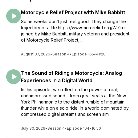
Motorcycle Relief Project with Mike Babbitt
Some weeks don’t just feel good. They change the
trajectory of a life.https://www.motorelief.org/We’re
joined by Mike Babbitt, military veteran and president
of Motorcycle Relief Project,...
August 07, 2026
•
Season 4
•
Episode 165
•
41:28
The Sound of Riding a Motorcycle: Analog
Experiences in a Digital World
In this episode, we reflect on the power of real,
uncompressed sound—from great seats at the New
York Philharmonic to the distant rumble of mountain
thunder while on a solo ride. In a world dominated by
compressed digital streams and screen sim...
July 30, 2026
•
Season 4
•
Episode 164
•
16:50