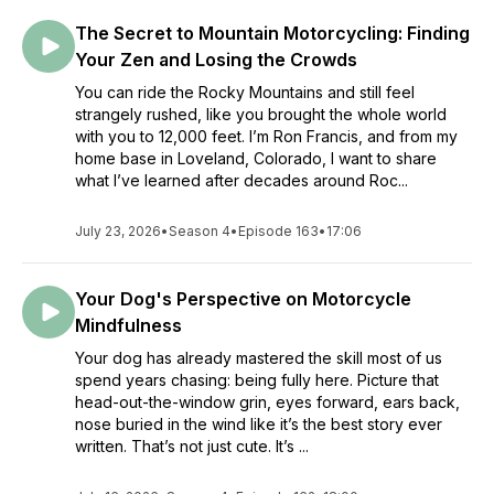
The Secret to Mountain Motorcycling: Finding
Your Zen and Losing the Crowds
You can ride the Rocky Mountains and still feel
strangely rushed, like you brought the whole world
with you to 12,000 feet. I’m Ron Francis, and from my
home base in Loveland, Colorado, I want to share
what I’ve learned after decades around Roc...
July 23, 2026
•
Season 4
•
Episode 163
•
17:06
Your Dog's Perspective on Motorcycle
Mindfulness
Your dog has already mastered the skill most of us
spend years chasing: being fully here. Picture that
head-out-the-window grin, eyes forward, ears back,
nose buried in the wind like it’s the best story ever
written. That’s not just cute. It’s ...