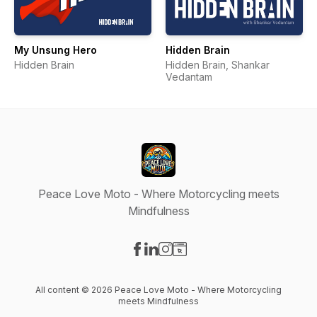
My Unsung Hero
Hidden Brain
Hidden Brain
Hidden Brain, Shankar
Vedantam
Peace Love Moto - Where Motorcycling meets
Mindfulness
Visit our Facebook page
Visit our LinkedIn page
Visit our Instagram page
Visit our Website page
All content © 2026 Peace Love Moto - Where Motorcycling
meets Mindfulness