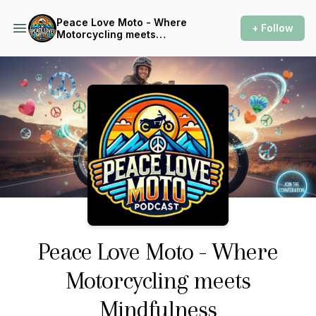
Peace Love Moto - Where
+ Follow
Motorcycling meets
Mindfulness
Podcast Background Image
Peace Love Moto - Where
Motorcycling meets
Mindfulness