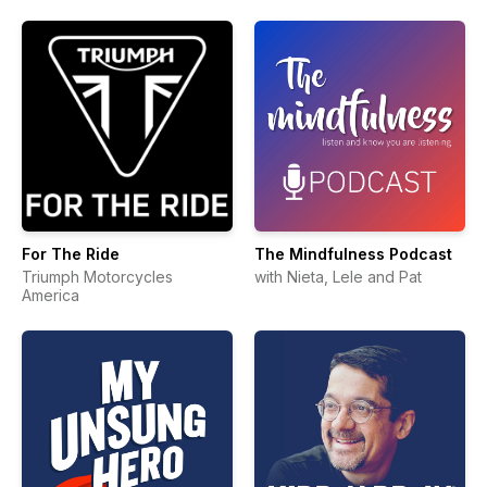
For The Ride
The Mindfulness Podcast
Triumph Motorcycles
with Nieta, Lele and Pat
America