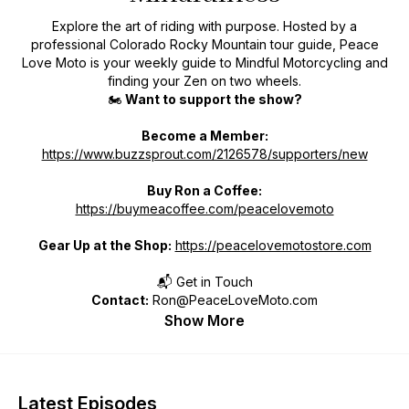
Explore the art of riding with purpose. Hosted by a
professional Colorado Rocky Mountain tour guide, Peace
Love Moto is your weekly guide to Mindful Motorcycling and
finding your Zen on two wheels.
🏍️
Want to support the show?
Become a Member:
https://www.buzzsprout.com/2126578/supporters/new
Buy Ron a Coffee:
https://buymeacoffee.com/peacelovemoto
Gear Up at the Shop:
https://peacelovemotostore.com
📬 Get in Touch
Contact:
Ron@PeaceLoveMoto.com
Show More
Latest Episodes