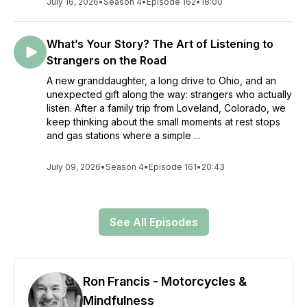
July 16, 2026
•
Season 4
•
Episode 162
•
18:00
What’s Your Story? The Art of Listening to
Strangers on the Road
A new granddaughter, a long drive to Ohio, and an
unexpected gift along the way: strangers who actually
listen. After a family trip from Loveland, Colorado, we
keep thinking about the small moments at rest stops
and gas stations where a simple ...
July 09, 2026
•
Season 4
•
Episode 161
•
20:43
See All Episodes
Ron Francis - Motorcycles &
Mindfulness