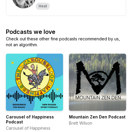
Host
Podcasts we love
Check out these other fine podcasts recommended by us,
not an algorithm.
Carousel of Happiness
Mountain Zen Den Podcast
Podcast
Brett Wilson
Carousel of Happiness