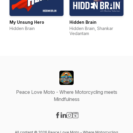
My Unsung Hero
Hidden Brain
Hidden Brain
Hidden Brain, Shankar
Vedantam
Peace Love Moto - Where Motorcycling meets
Mindfulness
Visit our Facebook page
Visit our LinkedIn page
Visit our Instagram page
Visit our Website page
All content © 2026 Peace Love Moto - Where Motorcycling