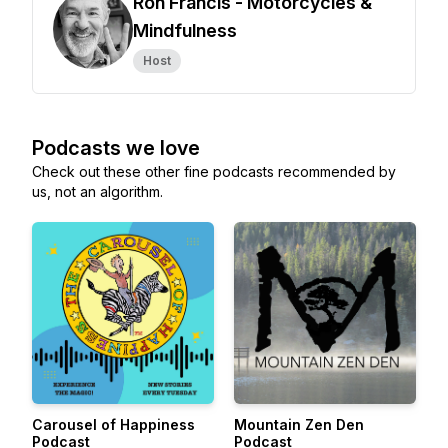
Ron Francis - Motorcycles &
Mindfulness
Host
Podcasts we love
Check out these other fine podcasts recommended by
us, not an algorithm.
Carousel of Happiness
Mountain Zen Den
Podcast
Podcast