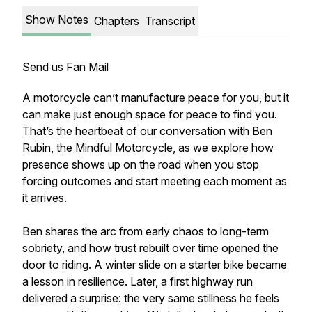
Show Notes
Chapters
Transcript
Send us Fan Mail
A motorcycle can’t manufacture peace for you, but it
can make just enough space for peace to find you.
That’s the heartbeat of our conversation with Ben
Rubin, the Mindful Motorcycle, as we explore how
presence shows up on the road when you stop
forcing outcomes and start meeting each moment as
it arrives.
Ben shares the arc from early chaos to long-term
sobriety, and how trust rebuilt over time opened the
door to riding. A winter slide on a starter bike became
a lesson in resilience. Later, a first highway run
delivered a surprise: the very same stillness he feels