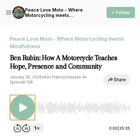
Peace Love Moto - Where
+ Follow
Motorcycling meets
Mindfulness
Peace Love Moto - Where Motorcycling meets
Mindfulness
Ben Rubin: How A Motorcycle Teaches
Hope, Presence and Community
January 30, 2026
•
Ron Francis
•
Season 4
•
Share
Episode 138
Use Left/Right to seek, Home/End to jump to st
0:00
|
35:35