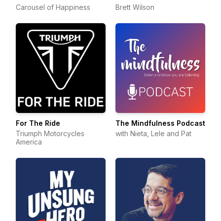
Carousel of Happiness
Brett Wilson
For The Ride
The Mindfulness Podcast
Triumph Motorcycles
with Nieta, Lele and Pat
America