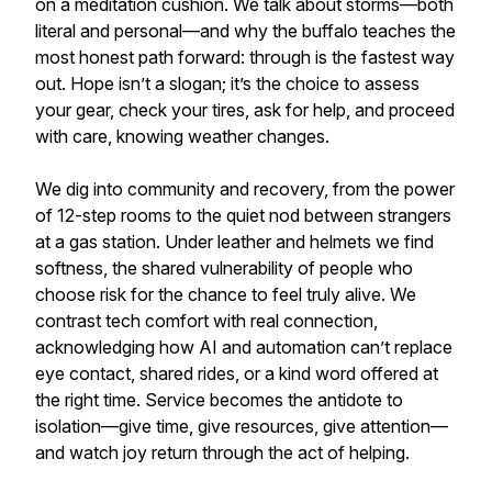
on a meditation cushion. We talk about storms—both
literal and personal—and why the buffalo teaches the
most honest path forward: through is the fastest way
out. Hope isn’t a slogan; it’s the choice to assess
your gear, check your tires, ask for help, and proceed
with care, knowing weather changes.
We dig into community and recovery, from the power
of 12-step rooms to the quiet nod between strangers
at a gas station. Under leather and helmets we find
softness, the shared vulnerability of people who
choose risk for the chance to feel truly alive. We
contrast tech comfort with real connection,
acknowledging how AI and automation can’t replace
eye contact, shared rides, or a kind word offered at
the right time. Service becomes the antidote to
isolation—give time, give resources, give attention—
and watch joy return through the act of helping.