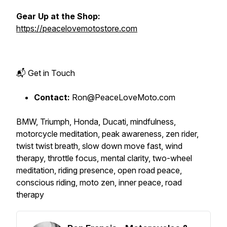
Gear Up at the Shop:
https://peacelovemotostore.com
📬 Get in Touch
Contact:
Ron@PeaceLoveMoto.com
BMW, Triumph, Honda, Ducati, mindfulness,
motorcycle meditation, peak awareness, zen rider,
twist twist breath, slow down move fast, wind
therapy, throttle focus, mental clarity, two-wheel
meditation, riding presence, open road peace,
conscious riding, moto zen, inner peace, road
therapy