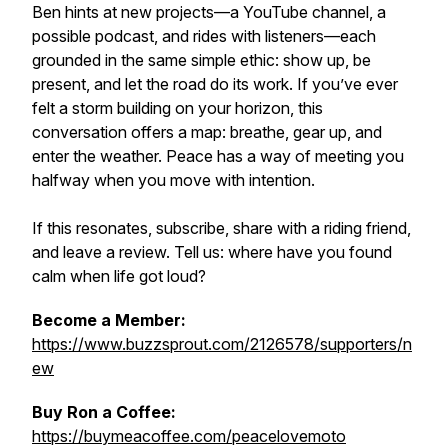
Ben hints at new projects—a YouTube channel, a
possible podcast, and rides with listeners—each
grounded in the same simple ethic: show up, be
present, and let the road do its work. If you’ve ever
felt a storm building on your horizon, this
conversation offers a map: breathe, gear up, and
enter the weather. Peace has a way of meeting you
halfway when you move with intention.
If this resonates, subscribe, share with a riding friend,
and leave a review. Tell us: where have you found
calm when life got loud?
Become a Member:
https://www.buzzsprout.com/2126578/supporters/n
ew
Buy Ron a Coffee:
https://buymeacoffee.com/peacelovemoto