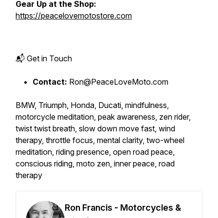
Gear Up at the Shop:
https://peacelovemotostore.com
📬 Get in Touch
Contact:
Ron@PeaceLoveMoto.com
BMW, Triumph, Honda, Ducati, mindfulness,
motorcycle meditation, peak awareness, zen rider,
twist twist breath, slow down move fast, wind
therapy, throttle focus, mental clarity, two-wheel
meditation, riding presence, open road peace,
conscious riding, moto zen, inner peace, road
therapy
Ron Francis - Motorcycles &