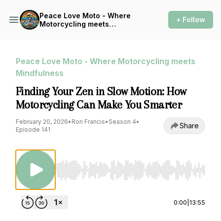
Peace Love Moto - Where
+ Follow
Motorcycling meets
Mindfulness
Peace Love Moto - Where Motorcycling meets
Mindfulness
Finding Your Zen in Slow Motion: How
Motorcycling Can Make You Smarter
February 20, 2026
•
Ron Francis
•
Season 4
•
Share
Episode 141
Use Left/Right to seek, Home/End to jump to st
0:00
|
13:55