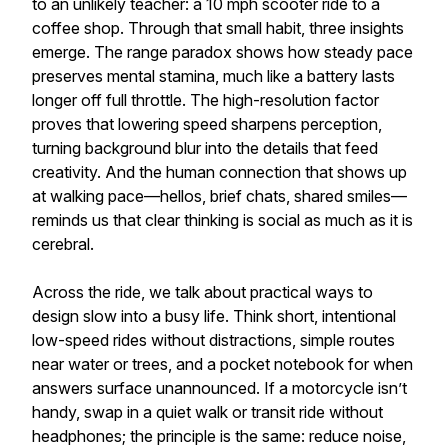
to an unlikely teacher: a 10 mph scooter ride to a
coffee shop. Through that small habit, three insights
emerge. The range paradox shows how steady pace
preserves mental stamina, much like a battery lasts
longer off full throttle. The high-resolution factor
proves that lowering speed sharpens perception,
turning background blur into the details that feed
creativity. And the human connection that shows up
at walking pace—hellos, brief chats, shared smiles—
reminds us that clear thinking is social as much as it is
cerebral.
Across the ride, we talk about practical ways to
design slow into a busy life. Think short, intentional
low-speed rides without distractions, simple routes
near water or trees, and a pocket notebook for when
answers surface unannounced. If a motorcycle isn’t
handy, swap in a quiet walk or transit ride without
headphones; the principle is the same: reduce noise,