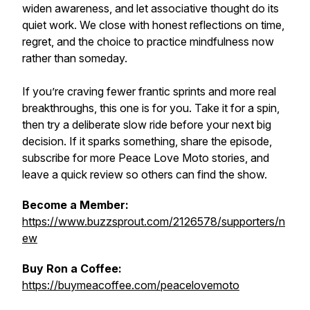
widen awareness, and let associative thought do its
quiet work. We close with honest reflections on time,
regret, and the choice to practice mindfulness now
rather than someday.
If you’re craving fewer frantic sprints and more real
breakthroughs, this one is for you. Take it for a spin,
then try a deliberate slow ride before your next big
decision. If it sparks something, share the episode,
subscribe for more Peace Love Moto stories, and
leave a quick review so others can find the show.
Become a Member:
https://www.buzzsprout.com/2126578/supporters/n
ew
Buy Ron a Coffee:
https://buymeacoffee.com/peacelovemoto