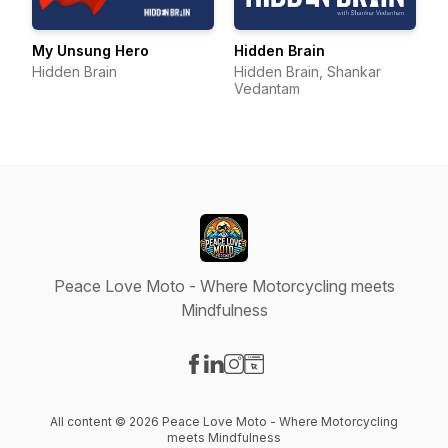
My Unsung Hero
Hidden Brain
Hidden Brain
Hidden Brain, Shankar
Vedantam
Peace Love Moto - Where Motorcycling meets
Mindfulness
Visit our Facebook page
Visit our LinkedIn page
Visit our Instagram page
Visit our Website page
All content © 2026 Peace Love Moto - Where Motorcycling
meets Mindfulness