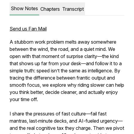
Show Notes
Chapters
Transcript
Send us Fan Mail
A stubborn work problem melts away somewhere
between the wind, the road, and a quiet mind. We
open with that moment of surprise clarity—the kind
that shows up far from your desk—and follow it to a
simple truth: speed isn’t the same as intelligence. By
tracing the difference between frantic output and
smooth focus, we explore why riding slower can help
you think better, decide cleaner, and actually enjoy
your time off.
I share the pressures of fast culture—fail fast
mantras, last‑minute decks, and AI-fueled urgency—
and the real cognitive tax they charge. Then we pivot