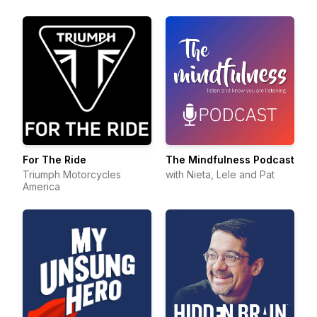
For The Ride
The Mindfulness Podcast
Triumph Motorcycles
with Nieta, Lele and Pat
America