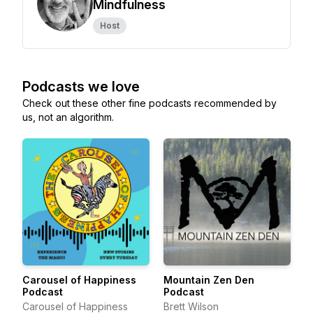
Mindfulness
Host
Podcasts we love
Check out these other fine podcasts recommended by
us, not an algorithm.
Carousel of Happiness
Mountain Zen Den
Podcast
Podcast
Carousel of Happiness
Brett Wilson