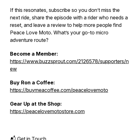
If this resonates, subscribe so you don’t miss the
next ride, share the episode with a rider who needs a
reset, and leave a review to help more people find
Peace Love Moto. What’s your go-to micro
adventure route?
Become a Member:
https://www.buzzsprout.com/2126578/supporters/n
ew
Buy Ron a Coffee:
https://buymeacoffee.com/peacelovemoto
Gear Up at the Shop:
https://peacelovemotostore.com
📬 Get in Touch