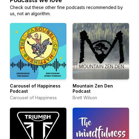
Podcasts we love
Check out these other fine podcasts recommended by
us, not an algorithm.
Carousel of Happiness
Mountain Zen Den
Podcast
Podcast
Carousel of Happiness
Brett Wilson