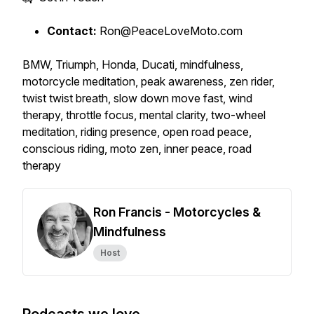
Contact:
Ron@PeaceLoveMoto.com
BMW, Triumph, Honda, Ducati, mindfulness,
motorcycle meditation, peak awareness, zen rider,
twist twist breath, slow down move fast, wind
therapy, throttle focus, mental clarity, two-wheel
meditation, riding presence, open road peace,
conscious riding, moto zen, inner peace, road
therapy
Ron Francis - Motorcycles &
Mindfulness
Host