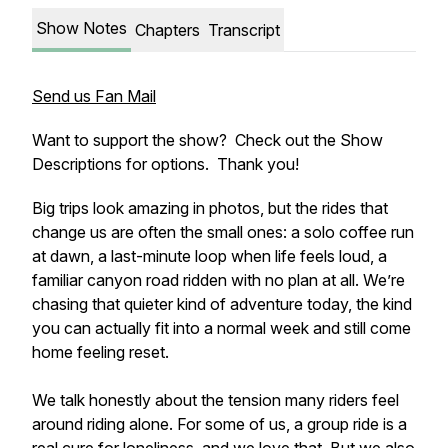
Show Notes
Chapters
Transcript
Send us Fan Mail
Want to support the show? Check out the Show
Descriptions for options. Thank you!
Big trips look amazing in photos, but the rides that
change us are often the small ones: a solo coffee run
at dawn, a last-minute loop when life feels loud, a
familiar canyon road ridden with no plan at all. We’re
chasing that quieter kind of adventure today, the kind
you can actually fit into a normal week and still come
home feeling reset.
We talk honestly about the tension many riders feel
around riding alone. For some of us, a group ride is a