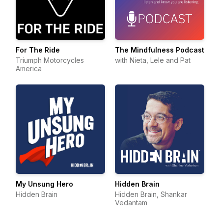
For The Ride
The Mindfulness Podcast
Triumph Motorcycles
with Nieta, Lele and Pat
America
My Unsung Hero
Hidden Brain
Hidden Brain
Hidden Brain, Shankar
Vedantam