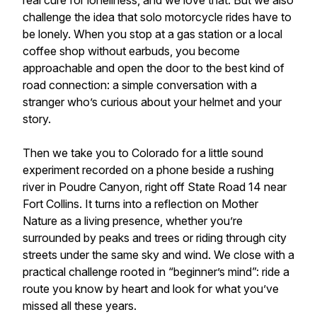
real cure for loneliness, and we love that. But we also
challenge the idea that solo motorcycle rides have to
be lonely. When you stop at a gas station or a local
coffee shop without earbuds, you become
approachable and open the door to the best kind of
road connection: a simple conversation with a
stranger who’s curious about your helmet and your
story.
Then we take you to Colorado for a little sound
experiment recorded on a phone beside a rushing
river in Poudre Canyon, right off State Road 14 near
Fort Collins. It turns into a reflection on Mother
Nature as a living presence, whether you’re
surrounded by peaks and trees or riding through city
streets under the same sky and wind. We close with a
practical challenge rooted in “beginner’s mind”: ride a
route you know by heart and look for what you’ve
missed all these years.