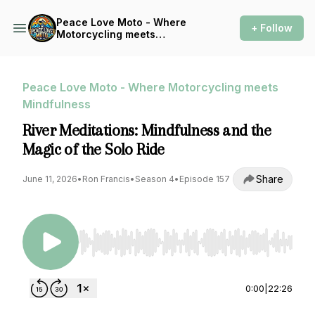
Peace Love Moto - Where
+ Follow
Motorcycling meets
Mindfulness
Peace Love Moto - Where Motorcycling meets
Mindfulness
River Meditations: Mindfulness and the
Magic of the Solo Ride
Share
June 11, 2026
•
Ron Francis
•
Season 4
•
Episode 157
Use Left/Right to seek, Home/End to jump to st
0:00
|
22:26