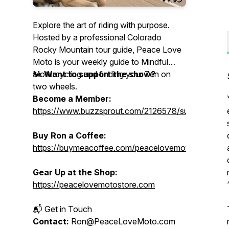
Explore the art of riding with purpose.
Hosted by a professional Colorado
Rocky Mountain tour guide, Peace Love
Moto is your weekly guide to Mindful
Motorcycling and finding your Zen on
🏍️
Want to support the show?
two wheels.
Become a Member:
https://www.buzzsprout.com/2126578/supporters/
Buy Ron a Coffee:
https://buymeacoffee.com/peacelovemoto
Gear Up at the Shop:
https://peacelovemotostore.com
📬 Get in Touch
Contact:
Ron@PeaceLoveMoto.com