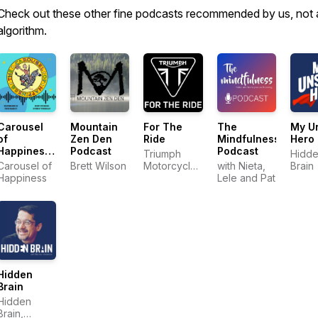
Check out these other fine podcasts recommended by us, not 
algorithm.
Carousel
Mountain
For The
The
My U
of
Zen Den
Ride
Mindfulness
Hero
Happiness
Podcast
Podcast
Triumph
Hidd
Podcast
Carousel of
Brett Wilson
Motorcycles
with Nieta,
Brain
Happiness
America
Lele and Pat
Hidden
Brain
Hidden
Brain,