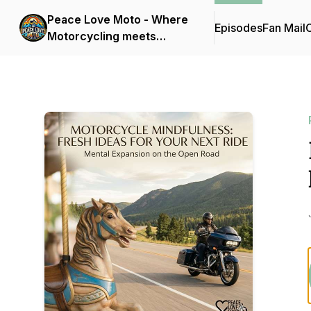
Peace Love Moto - Where
Episodes
Fan Mail
C
Motorcycling meets
Mindfulness