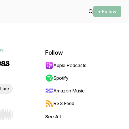
+ Follow
ss
Follow
eas
Apple Podcasts
Spotify
hare
Amazon Music
RSS Feed
See All
r end. Hold shift to jump forward or backward.