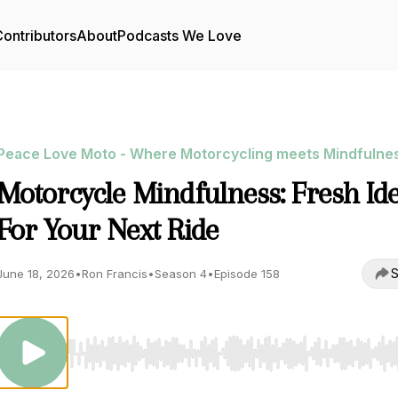
ontributors
About
Podcasts We Love
Peace Love Moto - Where Motorcycling meets Mindfulne
Motorcycle Mindfulness: Fresh Id
For Your Next Ride
S
June 18, 2026
•
Ron Francis
•
Season 4
•
Episode 158
Use Left/Right to seek, Home/End to jump to start o