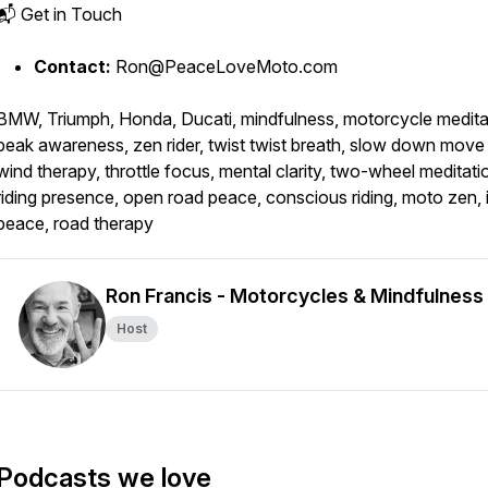
📬 Get in Touch
Contact:
Ron@PeaceLoveMoto.com
BMW, Triumph, Honda, Ducati, mindfulness, motorcycle medita
peak awareness, zen rider, twist twist breath, slow down move 
wind therapy, throttle focus, mental clarity, two-wheel meditati
riding presence, open road peace, conscious riding, moto zen, 
peace, road therapy
Ron Francis - Motorcycles & Mindfulness
Host
Podcasts we love