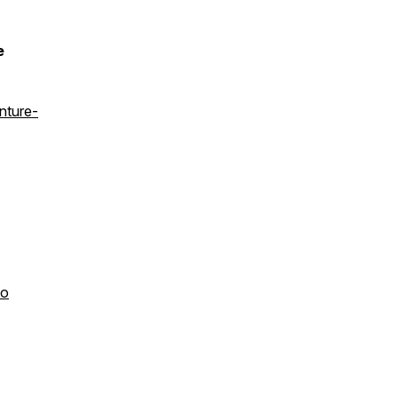
e
nture-
to