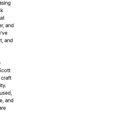
asing
ck
hat
er, and
u’ve
t, and
e
Scott
 craft
ty.
cused,
de, and
are