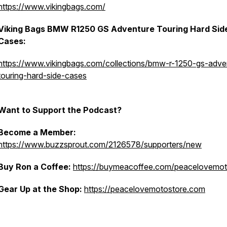
https://www.vikingbags.com/
Viking Bags BMW R1250 GS Adventure Touring Hard Sid
Cases:
https://www.vikingbags.com/collections/bmw-r-1250-gs-adve
touring-hard-side-cases
Want to Support the Podcast?
Become a Member:
https://www.buzzsprout.com/2126578/supporters/new
Buy Ron a Coffee:
https://buymeacoffee.com/peacelovemo
Gear Up at the Shop:
https://peacelovemotostore.com