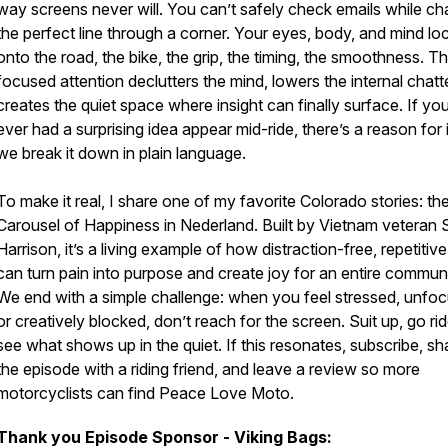
way screens never will. You can’t safely check emails while ch
the perfect line through a corner. Your eyes, body, and mind lo
onto the road, the bike, the grip, the timing, the smoothness. T
focused attention declutters the mind, lowers the internal chatt
creates the quiet space where insight can finally surface. If yo
ever had a surprising idea appear mid-ride, there’s a reason for i
we break it down in plain language.
To make it real, I share one of my favorite Colorado stories: th
Carousel of Happiness in Nederland. Built by Vietnam veteran 
Harrison, it’s a living example of how distraction-free, repetitive
can turn pain into purpose and create joy for an entire communi
We end with a simple challenge: when you feel stressed, unfo
or creatively blocked, don’t reach for the screen. Suit up, go ri
see what shows up in the quiet. If this resonates, subscribe, sh
the episode with a riding friend, and leave a review so more
motorcyclists can find Peace Love Moto.
Thank you Episode Sponsor - Viking Bags: