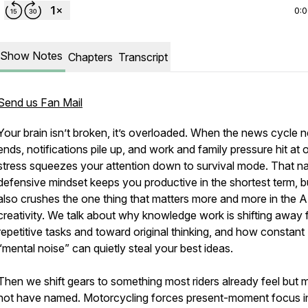
0:
Show Notes
Chapters
Transcript
Send us Fan Mail
Your brain isn’t broken, it’s overloaded. When the news cycle 
new
ends, notifications pile up, and work and family pressure hit at 
stress squeezes your attention down to survival mode. That n
defensive mindset keeps you productive in the shortest term, bu
also crushes the one thing that matters more and more in the AI
creativity. We talk about why knowledge work is shifting away
repetitive tasks and toward original thinking, and how constant
“mental noise” can quietly steal your best ideas.
Then we shift gears to something most riders already feel but 
not have named. Motorcycling forces present-moment focus i