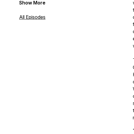
Show More
All Episodes