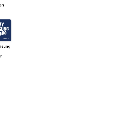
an
nsung
en