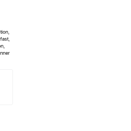
tion,
fast,
on,
inner