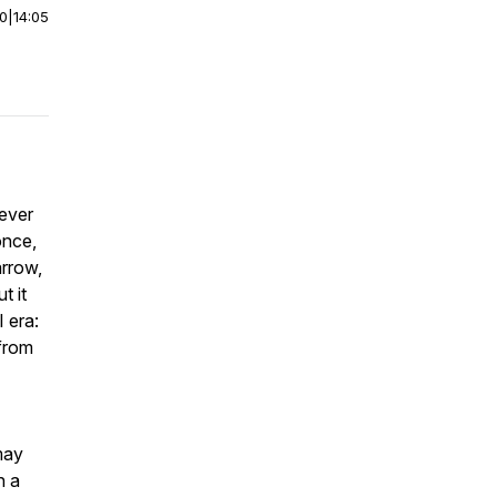
00
|
14:05
never
once,
arrow,
t it
 era:
 from
may
n a