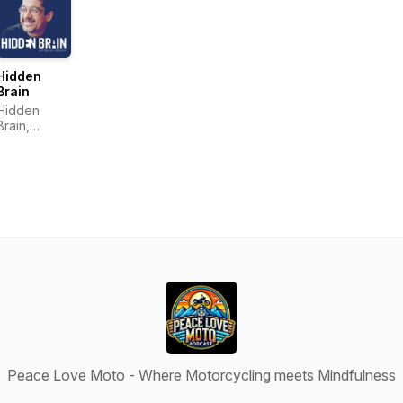
Hidden
Brain
Hidden
Brain,
Shankar
Vedantam
Peace Love Moto - Where Motorcycling meets Mindfulness