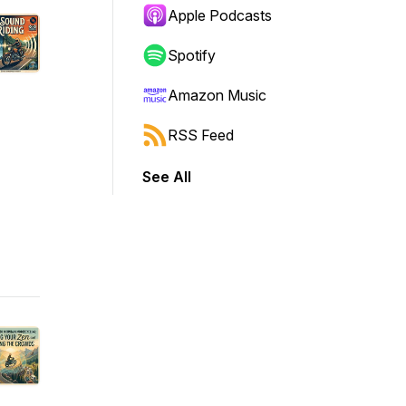
Apple Podcasts
Spotify
Amazon Music
RSS Feed
See All