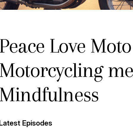
Peace Love Moto
Motorcycling me
Mindfulness
new
Latest Episodes