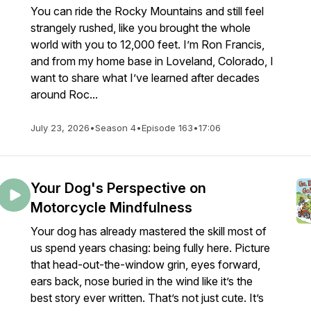
You can ride the Rocky Mountains and still feel
strangely rushed, like you brought the whole
world with you to 12,000 feet. I’m Ron Francis,
and from my home base in Loveland, Colorado, I
want to share what I’ve learned after decades
around Roc...
July 23, 2026
•
Season 4
•
Episode 163
•
17:06
Your Dog's Perspective on
Motorcycle Mindfulness
Your dog has already mastered the skill most of
us spend years chasing: being fully here. Picture
that head-out-the-window grin, eyes forward,
ears back, nose buried in the wind like it’s the
best story ever written. That’s not just cute. It’s