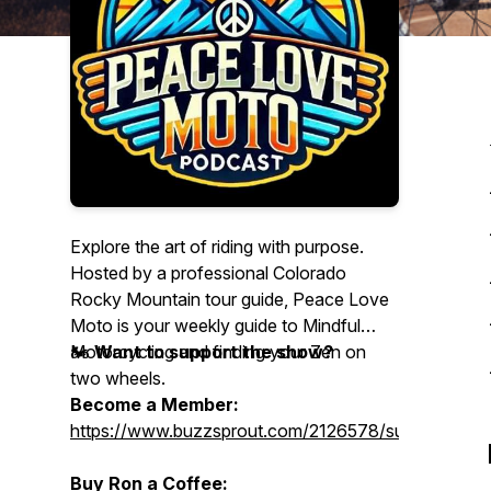
Explore the art of riding with purpose.
Hosted by a professional Colorado
Rocky Mountain tour guide, Peace Love
Moto is your weekly guide to Mindful
Motorcycling and finding your Zen on
🏍️
Want to support the show?
two wheels.
Become a Member:
https://www.buzzsprout.com/2126578/supporters/
Buy Ron a Coffee: