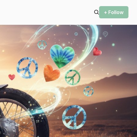
+ Follow