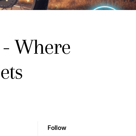
 - Where
ets
Follow