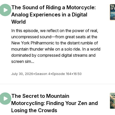
The Sound of Riding a Motorcycle:
Analog Experiences in a Digital
World
In this episode, we reflect on the power of real,
uncompressed sound—from great seats at the
New York Philharmonic to the distant rumble of
mountain thunder while on a solo ride. In a world
dominated by compressed digital streams and
screen sim...
July 30, 2026
•
Season 4
•
Episode 164
•
16:50
The Secret to Mountain
Motorcycling: Finding Your Zen and
Losing the Crowds