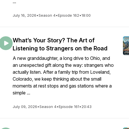
...
July 16, 2026
•
Season 4
•
Episode 162
•
18:00
What’s Your Story? The Art of
Listening to Strangers on the Road
A new granddaughter, a long drive to Ohio, and
an unexpected gift along the way: strangers who
actually listen. After a family trip from Loveland,
Colorado, we keep thinking about the small
moments at rest stops and gas stations where a
simple ...
July 09, 2026
•
Season 4
•
Episode 161
•
20:43