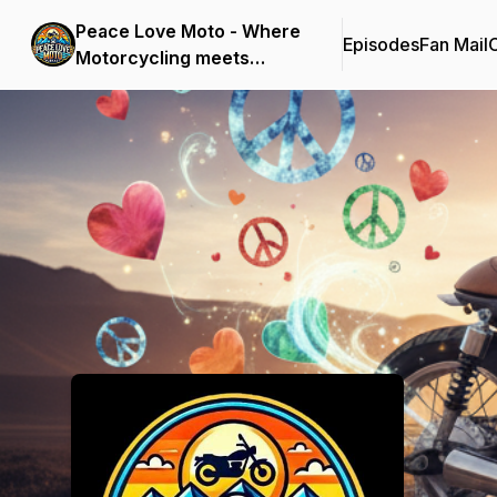
Peace Love Moto - Where
Episodes
Fan Mail
C
Motorcycling meets
Mindfulness
Podcast Background Image