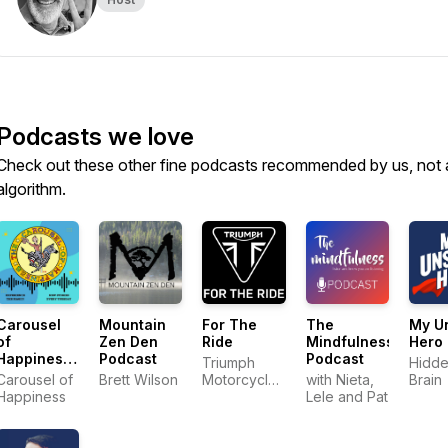
Podcasts we love
Check out these other fine podcasts recommended by us, not 
algorithm.
Carousel
Mountain
For The
The
My U
of
Zen Den
Ride
Mindfulness
Hero
Happiness
Podcast
Podcast
Triumph
Hidd
Podcast
Carousel of
Brett Wilson
Motorcycles
with Nieta,
Brain
Happiness
America
Lele and Pat