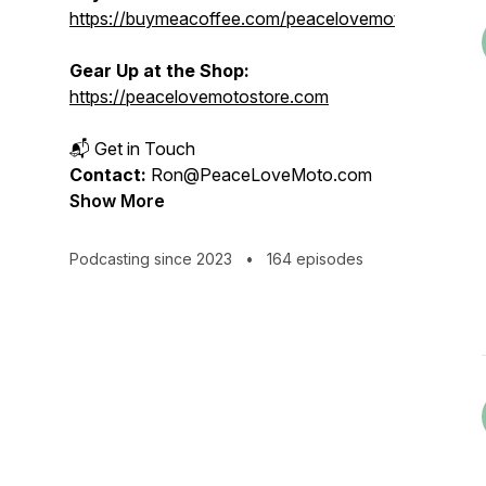
https://buymeacoffee.com/peacelovemoto
Gear Up at the Shop:
https://peacelovemotostore.com
📬 Get in Touch
Contact:
Ron@PeaceLoveMoto.com
Show More
Podcasting since 2023
•
164 episodes