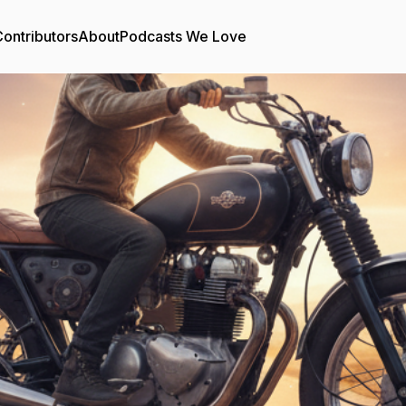
ontributors
About
Podcasts We Love