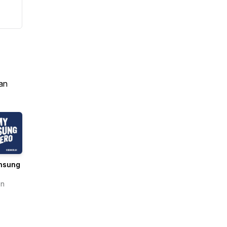
an
nsung
en