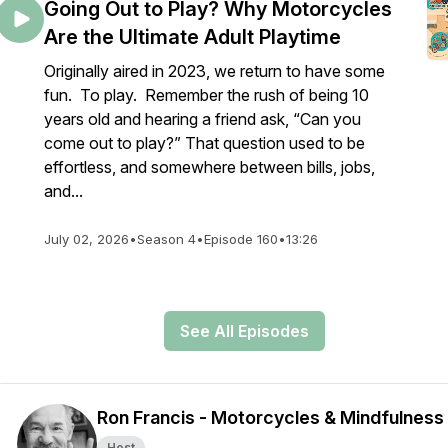
Going Out to Play? Why Motorcycles
Are the Ultimate Adult Playtime
Originally aired in 2023, we return to have some
fun. To play. Remember the rush of being 10
years old and hearing a friend ask, “Can you
come out to play?” That question used to be
effortless, and somewhere between bills, jobs,
and...
July 02, 2026
•
Season 4
•
Episode 160
•
13:26
See All Episodes
Ron Francis - Motorcycles & Mindfulness
Host